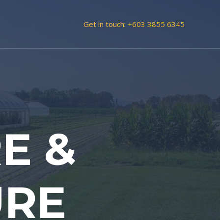
Get in touch:
+603 3855 6345
E &
URE