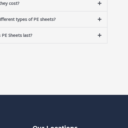
hey cost?
ifferent types of PE sheets?
 PE Sheets last?