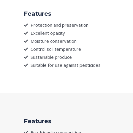
Features
Protection and preservation
Excellent opacity
Moisture conservation
Control soil temperature
Sustainable produce
Suitable for use against pesticides
Features
Eco-friendly composition