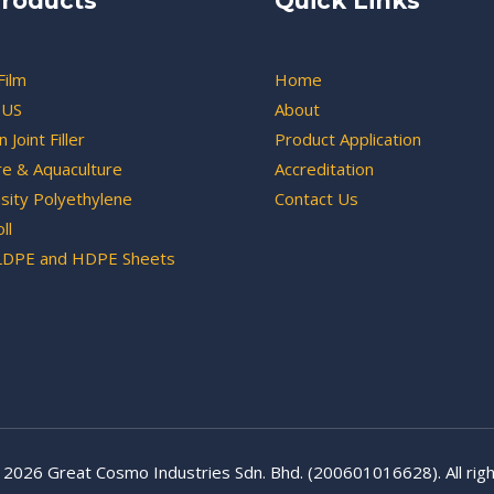
roducts
Quick Links
Film
Home
US
About
 Joint Filler
Product Application
re & Aquaculture
Accreditation
sity Polyethylene
Contact Us
ll
LDPE and HDPE Sheets
 2026 Great Cosmo Industries Sdn. Bhd. (200601016628). All righ