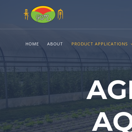
Skip
to
content
HOME
ABOUT
PRODUCT APPLICATIONS
AG
AQ