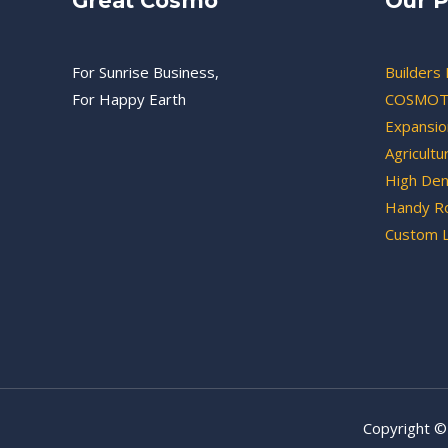
Great Cosmo
Our P
For Sunrise Business,
Builders 
For Happy Earth
COSMOT
Expansion
Agricultu
High Den
Handy Ro
Custom 
Copyright ©