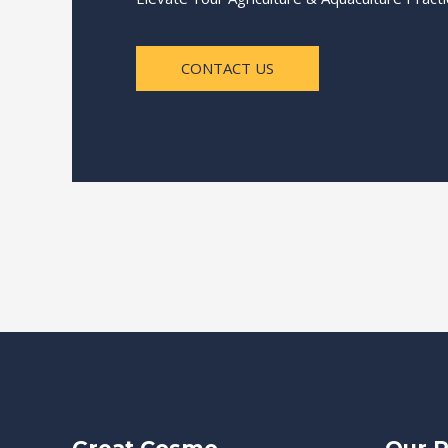
CONTACT US