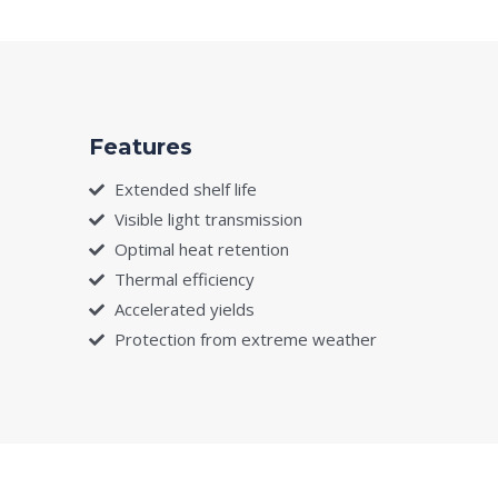
Features
Extended shelf life
Visible light transmission
Optimal heat retention
Thermal efficiency
Accelerated yields
Protection from extreme weather