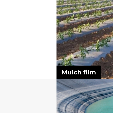
Mulch film