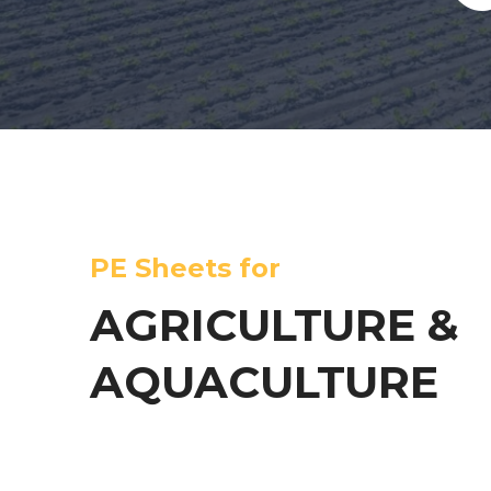
PE Sheets for
AGRICULTURE &
AQUACULTURE