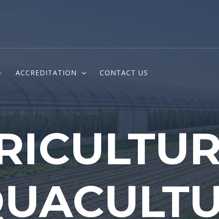
ACCREDITATION
CONTACT US
RICULTUR
UACULT