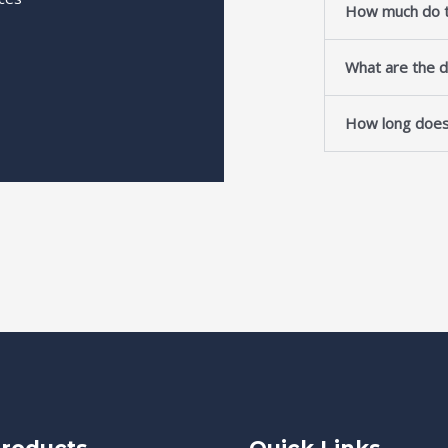
How much do t
What are the d
How long does