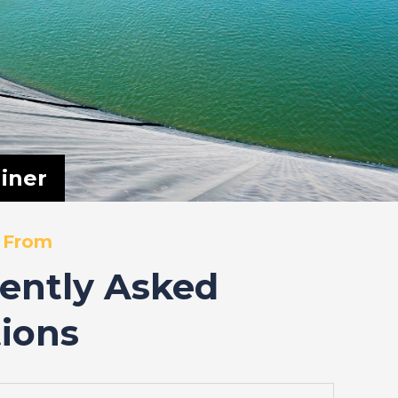
iner
 From
ently Asked
ions