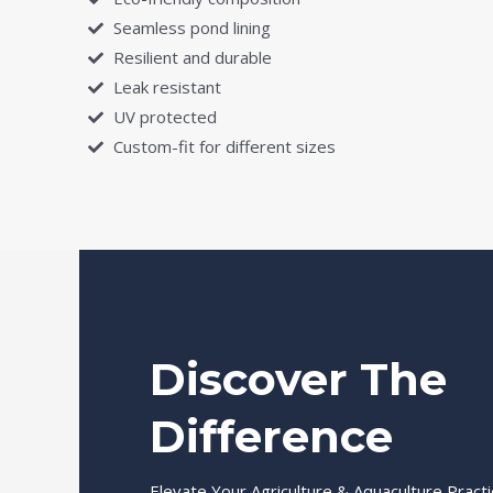
Seamless pond lining
Resilient and durable
Leak resistant
UV protected
Custom-fit for different sizes
Discover The
Difference
Elevate Your Agriculture & Aquaculture Pract