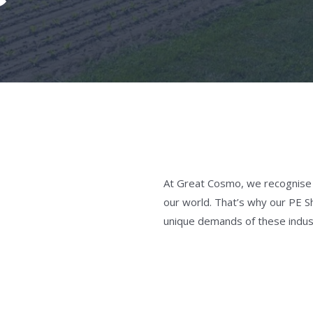
At Great Cosmo, we recognise th
our world. That’s why our PE S
unique demands of these indus