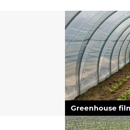
Greenhouse fil