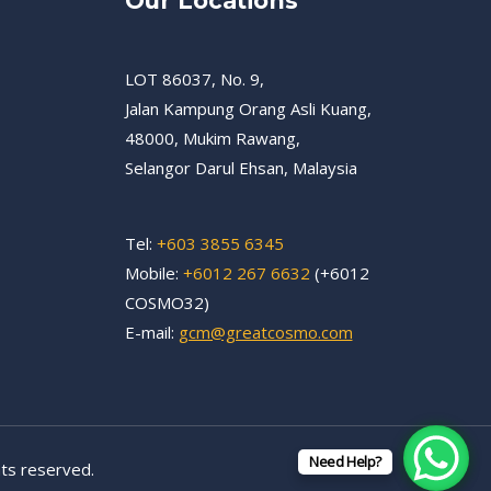
Our Locations
LOT 86037, No. 9,
Jalan Kampung Orang Asli Kuang,
48000, Mukim Rawang,
Selangor Darul Ehsan, Malaysia
Tel:
+603 3855 6345
Mobile:
+6012 267 6632
(+6012
COSMO32)
E-mail:
gcm@greatcosmo.com
Need Help?
ts reserved.