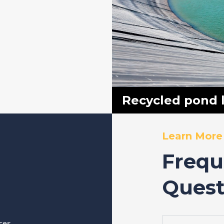
Recycled pond l
Learn More
Frequ
Quest
ices