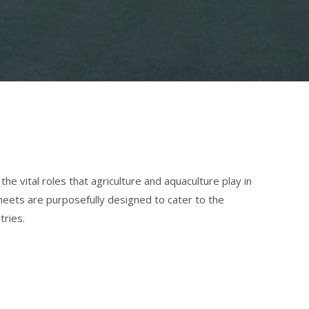
e vital roles that agriculture and aquaculture play in
heets are purposefully designed to cater to the
tries.