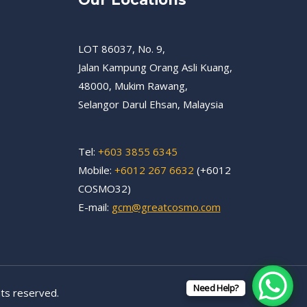
LOT 86037, No. 9,
Jalan Kampung Orang Asli Kuang,
48000, Mukim Rawang,
Selangor Darul Ehsan, Malaysia
Tel:
+603 3855 6345
Mobile:
+6012 267 6632
(+6012
COSMO32)
E-mail:
gcm@greatcosmo.com
Need Help?
ts reserved.