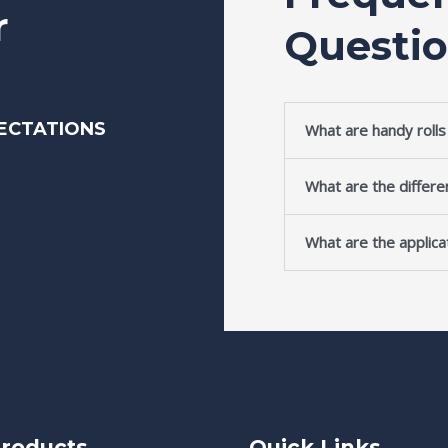
r
Questi
ECTATIONS
What are handy roll
What are the differe
What are the applicat
roducts
Quick Links