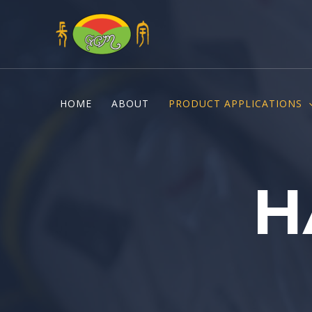
Skip
to
content
HOME
ABOUT
PRODUCT APPLICATIONS
H