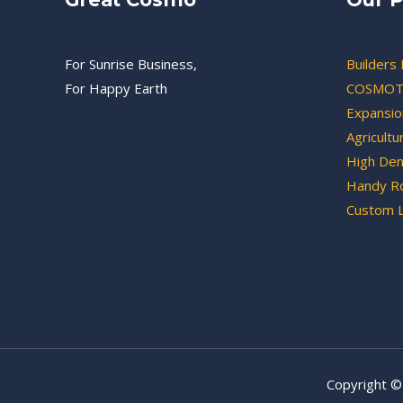
For Sunrise Business,
Builders 
For Happy Earth
COSMOT
Expansion
Agricultu
High Den
Handy Ro
Custom 
Copyright ©