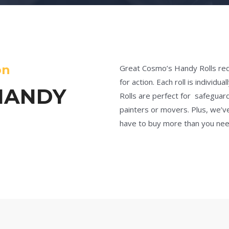
on
Great Cosmo’s Handy Rolls red
for action. Each roll is indivi
HANDY
Rolls are perfect for safeguardi
painters or movers. Plus, we’v
have to buy more than you nee