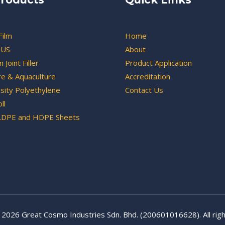
Film
Home
US
About
 Joint Filler
Product Application
re & Aquaculture
Accreditation
sity Polyethylene
Contact Us
ll
LDPE and HDPE Sheets
 2026 Great Cosmo Industries Sdn. Bhd. (200601016628). All righ