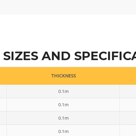
 SIZES AND SPECIFIC
THICKNESS
0.1m
0.1m
0.1m
0.1m