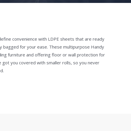
efine convenience with LDPE sheets that are ready
dually bagged for your ease. These multipurpose Handy
ng furniture and offering floor or wall protection for
e got you covered with smaller rolls, so you never
d.