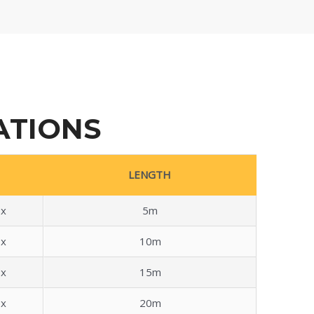
ATIONS
LENGTH
x
5m
x
10m
x
15m
x
20m