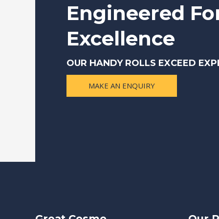
Engineered Fo
Excellence
OUR HANDY ROLLS EXCEED EXP
MAKE AN ENQUIRY
Great Cosmo
Our P