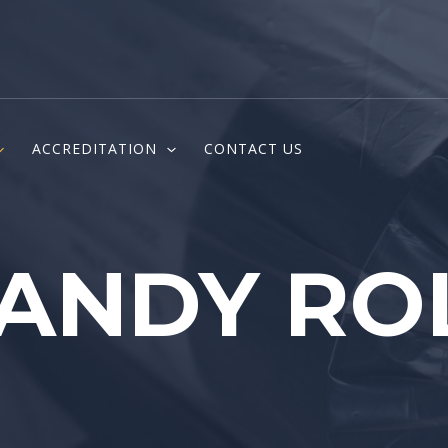
ACCREDITATION
CONTACT US
ANDY RO