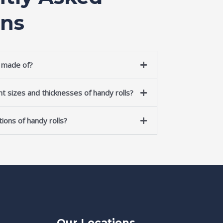
ons
s made of?
nt sizes and thicknesses of handy rolls?
ions of handy rolls?
Our Locations