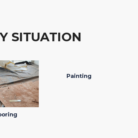
Y SITUATION
Painting
ooring