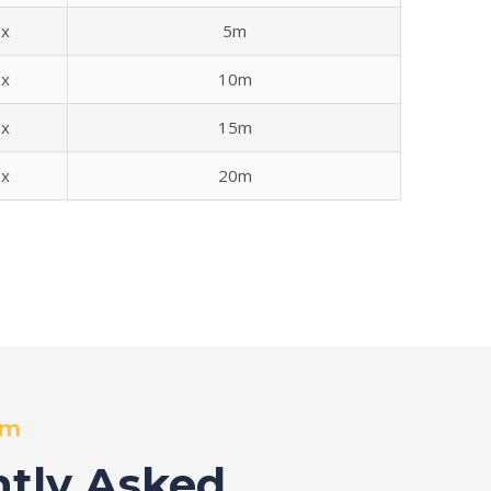
x
5m
x
10m
x
15m
x
20m
om
tly Asked