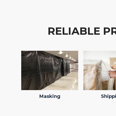
RELIABLE P
Masking
Shipp