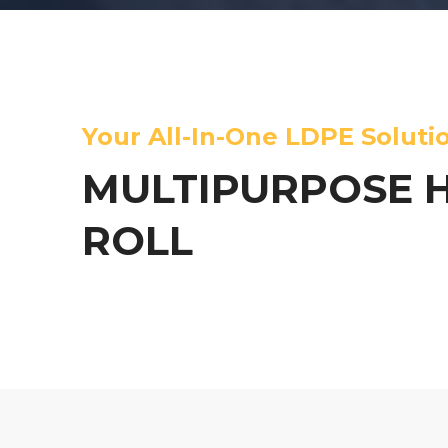
Your All-In-One LDPE Soluti
MULTIPURPOSE 
ROLL