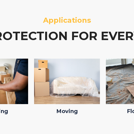
Applications
ROTECTION FOR EVER
ing
Moving
Fl