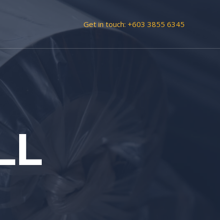
Get in touch:
+603 3855 6345
LL