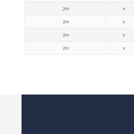
2m
x
2m
x
2m
x
2m
x