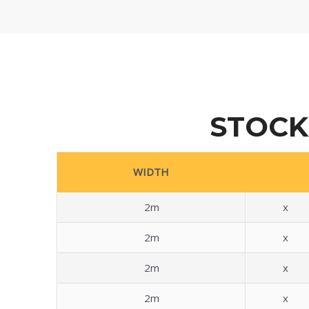
STOCK
WIDTH
2m
x
2m
x
2m
x
2m
x