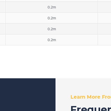
0.2m
0.2m
0.2m
0.2m
Learn More Fr
Frequen